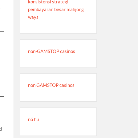
konsistensi strategi
.
pembayaran besar mahjong
ways
non-GAMSTOP casinos
non GAMSTOP casinos
nổ hũ
d