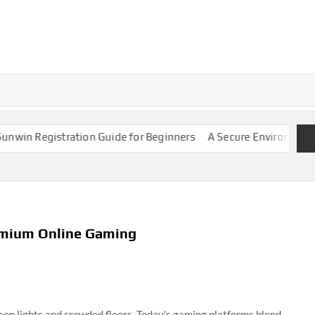
Registration Guide for Beginners
A Secure Environment for P
emium Online Gaming
on lights and crowded floors. Today’s gaming platforms blend