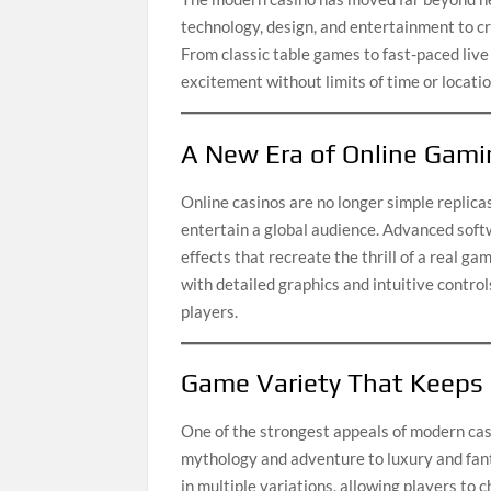
technology, design, and entertainment to c
From classic table games to fast-paced live 
excitement without limits of time or locatio
A New Era of Online Gami
Online casinos are no longer simple replic
entertain a global audience. Advanced soft
effects that recreate the thrill of a real g
with detailed graphics and intuitive contr
players.
Game Variety That Keeps
One of the strongest appeals of modern casi
mythology and adventure to luxury and fant
in multiple variations, allowing players to 