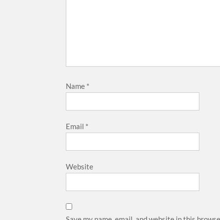
Name
*
Email
*
Website
Save my name, email, and website in this browse