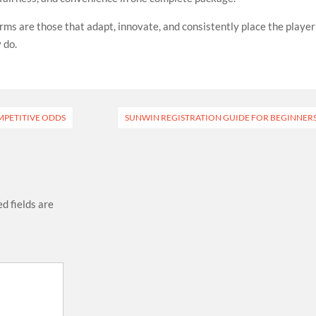
orms are those that adapt, innovate, and consistently place the player
 do.
MPETITIVE ODDS
SUNWIN REGISTRATION GUIDE FOR BEGINNER
d fields are