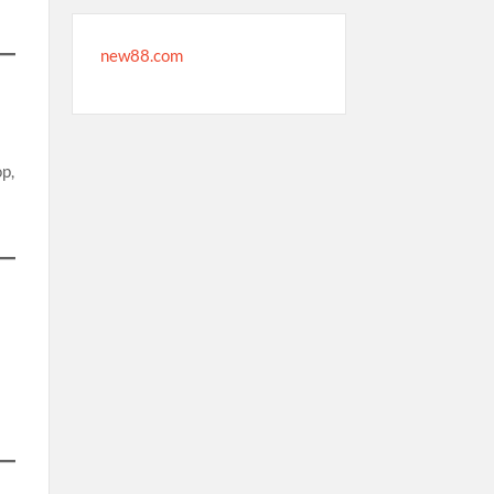
new88.com
p,