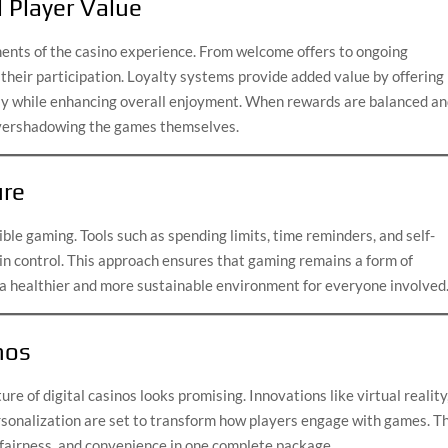
 Player Value
ents of the casino experience. From welcome offers to ongoing
their participation. Loyalty systems provide added value by offering
lay while enhancing overall enjoyment. When rewards are balanced a
 overshadowing the games themselves.
ure
le gaming. Tools such as spending limits, time reminders, and self-
in control. This approach ensures that gaming remains a form of
g a healthier and more sustainable environment for everyone involved
nos
re of digital casinos looks promising. Innovations like virtual reality
rsonalization are set to transform how players engage with games. T
 fairness, and convenience in one complete package.