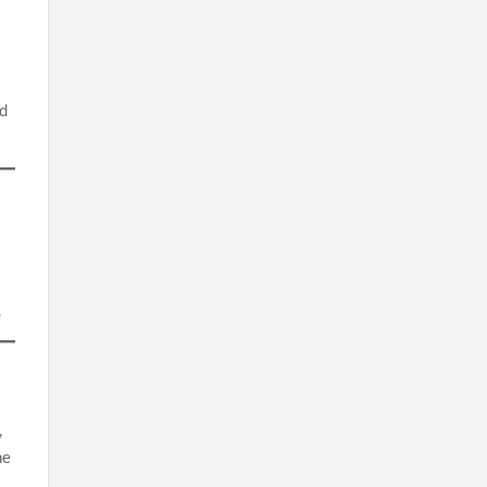
nd
.
,
he