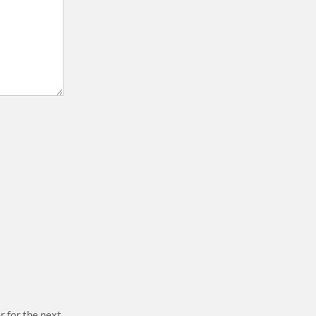
r for the next