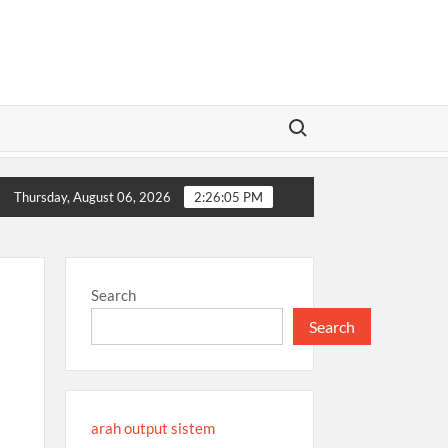
Search for:
remium Online Gaming
International Sportsbooks Offering Com
Thursday, August 06, 2026
2:26:05 PM
Search
Search
arah output sistem