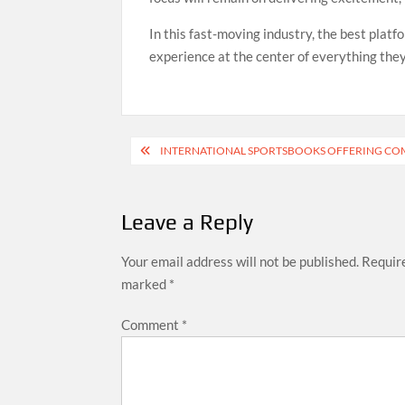
In this fast-moving industry, the best platf
experience at the center of everything they
Post
INTERNATIONAL SPORTSBOOKS OFFERING CO
navigation
Leave a Reply
Your email address will not be published.
Require
marked
*
Comment
*