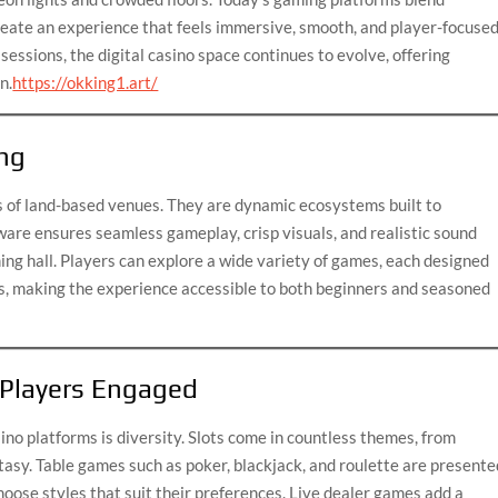
reate an experience that feels immersive, smooth, and player-focused
sessions, the digital casino space continues to evolve, offering
n.
https://okking1.art/
ng
as of land-based venues. They are dynamic ecosystems built to
ware ensures seamless gameplay, crisp visuals, and realistic sound
aming hall. Players can explore a wide variety of games, each designed
ols, making the experience accessible to both beginners and seasoned
 Players Engaged
no platforms is diversity. Slots come in countless themes, from
asy. Table games such as poker, blackjack, and roulette are presente
choose styles that suit their preferences. Live dealer games add a