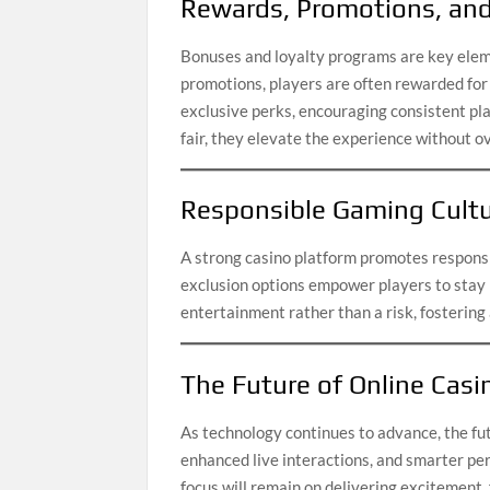
Rewards, Promotions, and
Bonuses and loyalty programs are key elem
promotions, players are often rewarded for 
exclusive perks, encouraging consistent p
fair, they elevate the experience without
Responsible Gaming Cult
A strong casino platform promotes responsib
exclusion options empower players to stay 
entertainment rather than a risk, fosterin
The Future of Online Casi
As technology continues to advance, the futu
enhanced live interactions, and smarter pe
focus will remain on delivering excitement,