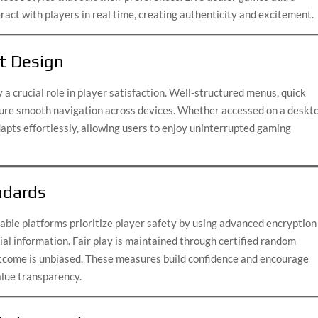
act with players in real time, creating authenticity and excitement.
t Design
 a crucial role in player satisfaction. Well-structured menus, quick
sure smooth navigation across devices. Whether accessed on a deskto
dapts effortlessly, allowing users to enjoy uninterrupted gaming
andards
utable platforms prioritize player safety by using advanced encryption
ial information. Fair play is maintained through certified random
tcome is unbiased. These measures build confidence and encourage
lue transparency.