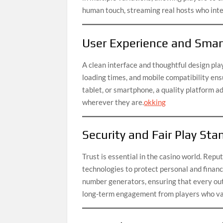
human touch, streaming real hosts who inter
User Experience and Smar
A clean interface and thoughtful design play
loading times, and mobile compatibility en
tablet, or smartphone, a quality platform a
wherever they are.
okking
Security and Fair Play St
Trust is essential in the casino world. Rep
technologies to protect personal and financ
number generators, ensuring that every ou
long-term engagement from players who va