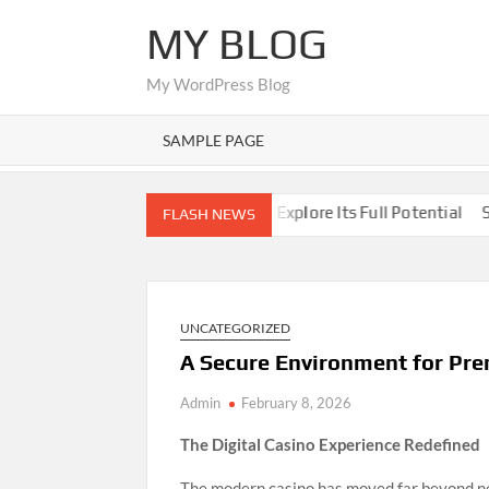
Skip
MY BLOG
to
content
My WordPress Blog
SAMPLE PAGE
g Solution
Nano Banana AI: Explore Its Full Potential
Sunwin 
FLASH NEWS
UNCATEGORIZED
A Secure Environment for Pr
Admin
February 8, 2026
The Digital Casino Experience Redefined
The modern casino has moved far beyond ne