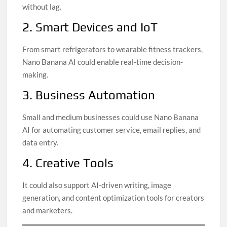
without lag.
2. Smart Devices and IoT
From smart refrigerators to wearable fitness trackers,
Nano Banana AI could enable real-time decision-
making.
3. Business Automation
Small and medium businesses could use Nano Banana
AI for automating customer service, email replies, and
data entry.
4. Creative Tools
It could also support AI-driven writing, image
generation, and content optimization tools for creators
and marketers.