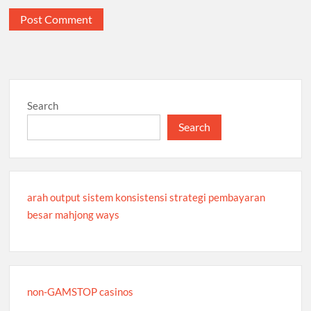
Search
Search
arah output sistem konsistensi strategi pembayaran
besar mahjong ways
non-GAMSTOP casinos