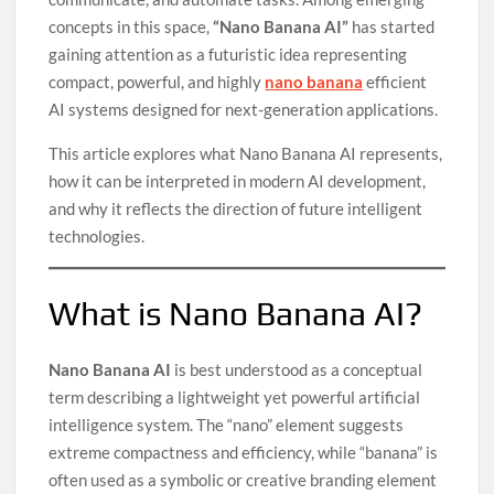
concepts in this space,
“Nano Banana AI”
has started
gaining attention as a futuristic idea representing
compact, powerful, and highly
nano banana
efficient
AI systems designed for next-generation applications.
This article explores what Nano Banana AI represents,
how it can be interpreted in modern AI development,
and why it reflects the direction of future intelligent
technologies.
What is Nano Banana AI?
Nano Banana AI
is best understood as a conceptual
term describing a lightweight yet powerful artificial
intelligence system. The “nano” element suggests
extreme compactness and efficiency, while “banana” is
often used as a symbolic or creative branding element