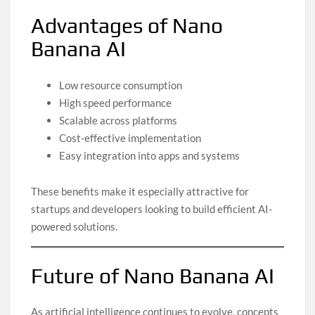
Advantages of Nano
Banana AI
Low resource consumption
High speed performance
Scalable across platforms
Cost-effective implementation
Easy integration into apps and systems
These benefits make it especially attractive for
startups and developers looking to build efficient AI-
powered solutions.
Future of Nano Banana AI
As artificial intelligence continues to evolve, concepts