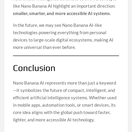
like Nano Banana AI highlight an important direction:
smaller, smarter, and more accessible AI systems
.
In the future, we may see Nano Banana AI-like
technologies powering everything from personal
devices to large-scale digital ecosystems, making AI
more universal than ever before.
Conclusion
Nano Banana AI represents more than just a keyword
—it symbolizes the future of compact, intelligent, and
efficient artificial intelligence systems. Whether used
in mobile apps, automation tools, or smart devices, its
core idea aligns with the global push toward faster,
lighter, and more accessible AI technology.