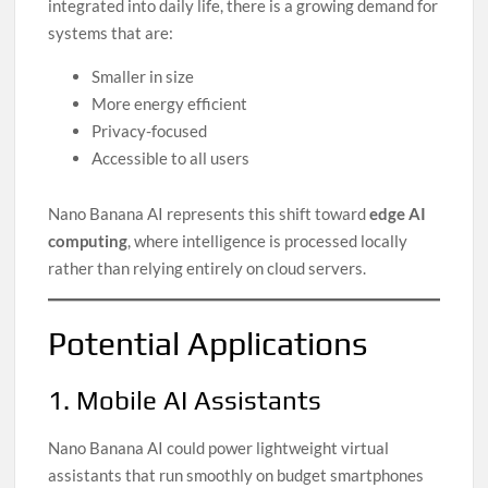
integrated into daily life, there is a growing demand for
systems that are:
Smaller in size
More energy efficient
Privacy-focused
Accessible to all users
Nano Banana AI represents this shift toward
edge AI
computing
, where intelligence is processed locally
rather than relying entirely on cloud servers.
Potential Applications
1. Mobile AI Assistants
Nano Banana AI could power lightweight virtual
assistants that run smoothly on budget smartphones