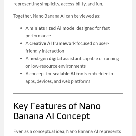
representing simplicity, accessibility, and fun.
Together, Nano Banana AI can be viewed as:
A
miniaturized AI model
designed for fast
performance
A
creative AI framework
focused on user-
friendly interaction
A
next-gen digital assistant
capable of running
on low-resource environments
A concept for
scalable AI tools
embedded in
apps, devices, and web platforms
Key Features of Nano
Banana AI Concept
Even as a conceptual idea, Nano Banana AI represents