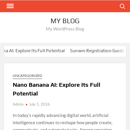
Skip
Search
to
content
MY BLOG
My WordPress Blog
: Explore Its Full Potential
Sunwin Registration Guide for Beg
UNCATEGORIZED
Nano Banana AI: Explore Its Full
Potential
Admin
July 5, 2026
In today’s rapidly advancing digital world, artificial
intelligence continues to reshape how people create,
communicate, and automate tasks. Among emerging