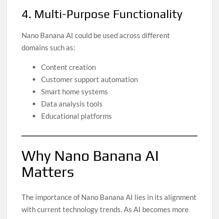
4. Multi-Purpose Functionality
Nano Banana AI could be used across different
domains such as:
Content creation
Customer support automation
Smart home systems
Data analysis tools
Educational platforms
Why Nano Banana AI
Matters
The importance of Nano Banana AI lies in its alignment
with current technology trends. As AI becomes more