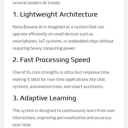
several modern AI trends:
1. Lightweight Architecture
Nano Banana AI is imagined as a system that can
operate efficiently on small devices such as
smartphones, IoT systems, or embedded chips without
requiring heavy computing power.
2. Fast Processing Speed
One of its core strengths is ultra-fast response time,
making it ideal for real-time applications like chat
systems, automation tools, and smart assistants.
3. Adaptive Learning
The system is designed to continuously learn from user
interactions, improving personalization and accuracy
over time.