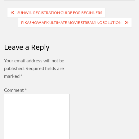
Post
SUNWIN REGISTRATION GUIDE FOR BEGINNERS
navigation
PIKASHOW APK ULTIMATE MOVIE STREAMING SOLUTION
Leave a Reply
Your email address will not be
published.
Required fields are
marked
*
Comment
*