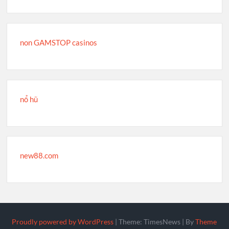
non GAMSTOP casinos
nổ hũ
new88.com
Proudly powered by WordPress
|
Theme: TimesNews
|
By
Theme