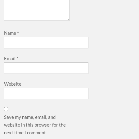
Name
*
Email
*
Website
Save my name, email, and
website in this browser for the
next time I comment.