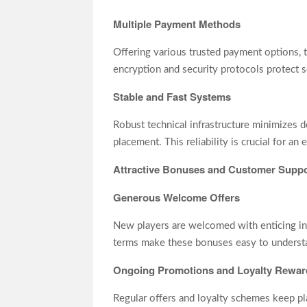
Multiple Payment Methods
Offering various trusted payment options, 
encryption and security protocols protect s
Stable and Fast Systems
Robust technical infrastructure minimizes 
placement. This reliability is crucial for an
Attractive Bonuses and Customer Supp
Generous Welcome Offers
New players are welcomed with enticing inc
terms make these bonuses easy to underst
Ongoing Promotions and Loyalty Rewar
Regular offers and loyalty schemes keep pl