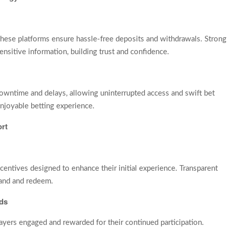
these platforms ensure hassle-free deposits and withdrawals. Strong
ensitive information, building trust and confidence.
downtime and delays, allowing uninterrupted access and swift bet
 enjoyable betting experience.
ort
entives designed to enhance their initial experience. Transparent
and and redeem.
ds
ayers engaged and rewarded for their continued participation.