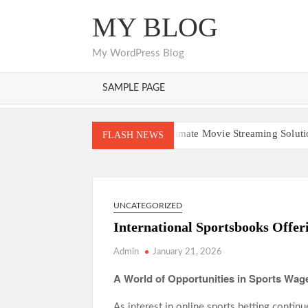
Skip
MY BLOG
to
content
My WordPress Blog
SAMPLE PAGE
Pikashow APK Ultimate Movie Streaming Soluti
FLASH NEWS
Sunwin Registration Guide for Beginners
A S
International Sportsbooks Offering Competitive
The Ultimate Guide to Casinos With Open Acces
UNCATEGORIZED
The Rise of Privately Managed Casinos in the 
International Sportsbooks Offe
Admin
January 21, 2026
A World of Opportunities in Sports Wag
As interest in online sports betting continu