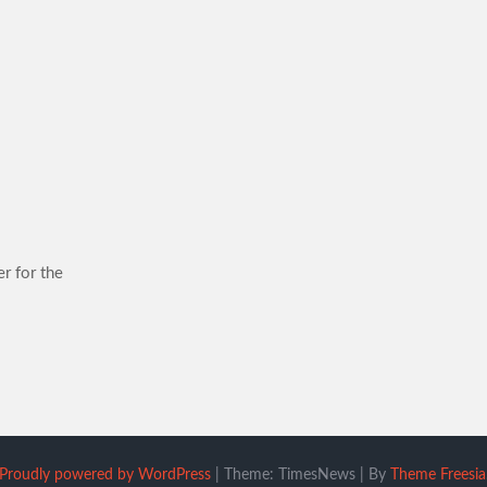
r for the
Proudly powered by WordPress
|
Theme: TimesNews
|
By
Theme Freesia