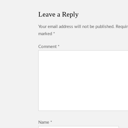
navigation
Leave a Reply
Your email address will not be published.
Requir
marked
*
Comment
*
Name
*