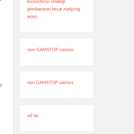
konsistensi strategi
pembayaran besar mahjong
ways
non-GAMSTOP casinos
non GAMSTOP casinos
d
nổ hũ