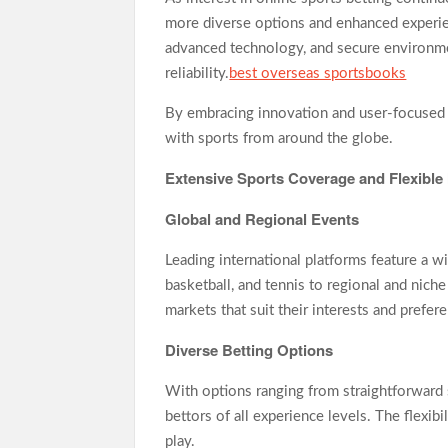
more diverse options and enhanced experien
advanced technology, and secure environme
reliability.
best overseas sportsbooks
By embracing innovation and user-focused 
with sports from around the globe.
Extensive Sports Coverage and Flexible
Global and Regional Events
Leading international platforms feature a w
basketball, and tennis to regional and nic
markets that suit their interests and prefer
Diverse Betting Options
With options ranging from straightforward s
bettors of all experience levels. The flexi
play.