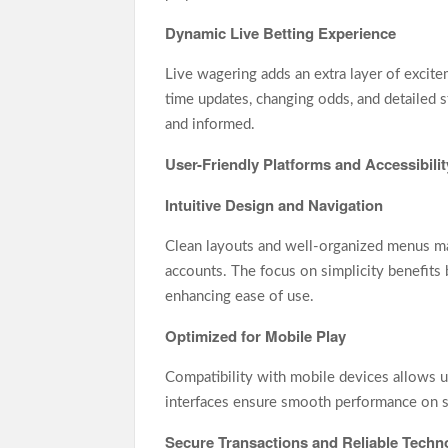
Dynamic Live Betting Experience
Live wagering adds an extra layer of excit
time updates, changing odds, and detailed s
and informed.
User-Friendly Platforms and Accessibilit
Intuitive Design and Navigation
Clean layouts and well-organized menus mak
accounts. The focus on simplicity benefits
enhancing ease of use.
Optimized for Mobile Play
Compatibility with mobile devices allows u
interfaces ensure smooth performance on sm
Secure Transactions and Reliable Techn