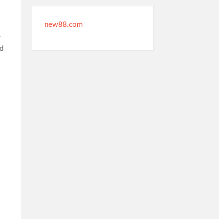
new88.com
-
ed