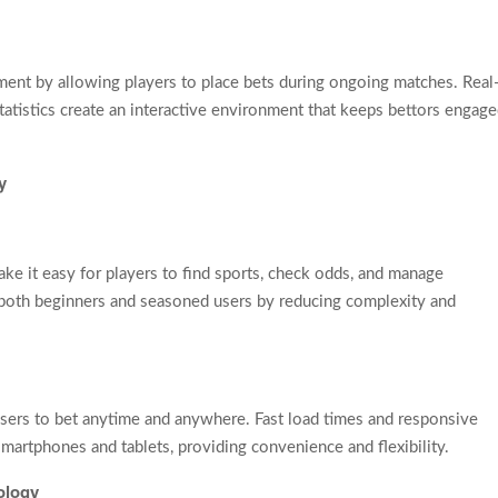
ement by allowing players to place bets during ongoing matches. Real
tatistics create an interactive environment that keeps bettors engag
y
e it easy for players to find sports, check odds, and manage
 both beginners and seasoned users by reducing complexity and
sers to bet anytime and anywhere. Fast load times and responsive
artphones and tablets, providing convenience and flexibility.
ology