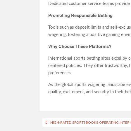
Dedicated customer service teams provide 
Promoting Responsible Betting
Tools such as deposit limits and self-exclu
wagering, fostering a positive gaming envi
Why Choose These Platforms?
International sports betting sites excel by
centered policies. They offer trustworthy, f
preferences.
As the global sports wagering landscape ev
quality, excitement, and security in their be
Post
HIGH-RATED SPORTSBOOKS OPERATING INTER