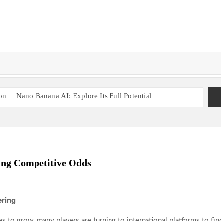
on
Nano Banana AI: Explore Its Full Potential
ecure Environment for Premium Online Gaming
 Odds
High-Rated Sportsbooks Operating Internationally
s
Casinos Designed for Unrestricted Gambling
UK
7m – Live Football Prediction Scores
ring Competitive Odds
ering
es to grow, many players are turning to international platforms to fin