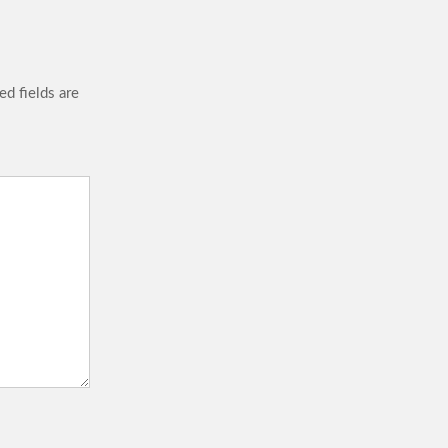
ed fields are