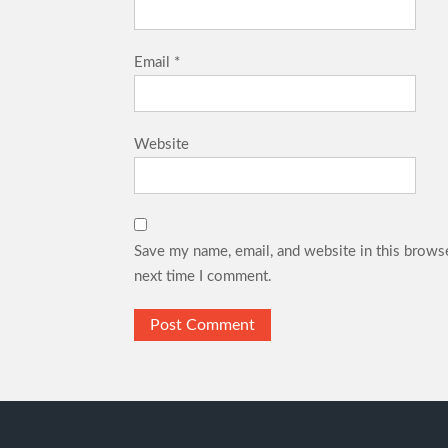
Email
*
Website
Save my name, email, and website in this browse
next time I comment.