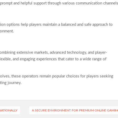
prompt and helpful support through various communication channels
sion options help players maintain a balanced and safe approach to
ronment.
 combining extensive markets, advanced technology, and player-
lexible, and engaging experiences that cater to a wide range of
olves, these operators remain popular choices for players seeking
tting journey.
NATIONALLY
A SECURE ENVIRONMENT FOR PREMIUM ONLINE GAMIN