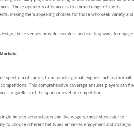
ces. These operators offer access to a broad range of sports,
nts, making them appealing choices for those who seek variety and
design, these venues provide seamless and exciting ways to engage
 Markets
ide spectrum of sports, from popular global leagues such as football,
he competitions. This comprehensive coverage ensures players can fin
ences, regardless of the sport or level of competition.
ingle bets to accumulators and live wagers, these sites cater to
bility to choose different bet types enhances enjoyment and strategic