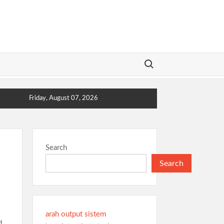
Search for:
Friday, August 07, 2026
Search
Search
arah output sistem
d