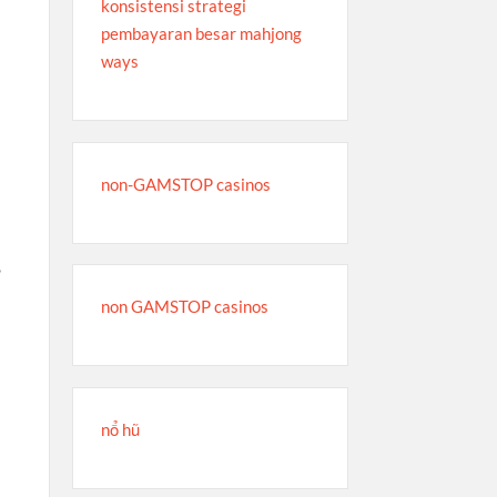
konsistensi strategi
pembayaran besar mahjong
ways
non-GAMSTOP casinos
,
non GAMSTOP casinos
nổ hũ