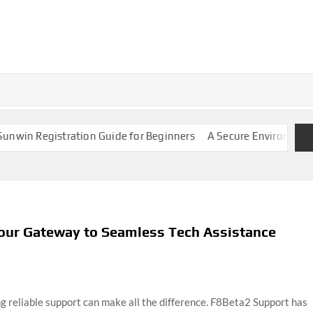
n Registration Guide for Beginners
A Secure Environment for
Your Gateway to Seamless Tech Assistance
ng reliable support can make all the difference. F8Beta2 Support has