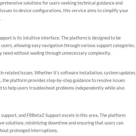
prehensive solutions for users seeking technical guidance and
ssues to device configurations, this service aims to simplify your
/
port is its intuitive interface. The platform is designed to be
 users, allowing easy navigation through various support categories.
hey need without wading through unnecessary complexity.
h-related issues. Whether it’s software installation, system updates
, the platform provides step-by-step guidance to resolve issues
ed to help users troubleshoot problems independently while also
al support, and F8Beta2 Support excels in this area. The platform
ive solutions, minimizing downtime and ensuring that users can
thout prolonged interruptions.