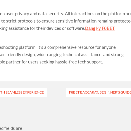
 user privacy and data security. All interactions on the platform ar
to strict protocols to ensure sensitive information remains protecte
ing assistance for their devices or software.
Đăng ký F8BET
eshooting platform; it’s a comprehensive resource for anyone
ser-friendly design, wide-ranging technical assistance, and strong
ble partner for users seeking hassle-free tech support.
TH SEAMLESS EXPERIENCE
F8BET BACCARAT: BEGINNER’S GUID
d fields are