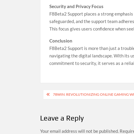
Security and Privacy Focus
F8Beta2 Support places a strong emphasis on
safeguarded, and the support team adheres 
This focus gives users confidence when seek
Conclusion
F8Beta2 Support is more than just a troubl
navigating the digital landscape. With its u
commitment to security, it serves as a relia
Post
78WIN: REVOLUTIONIZING ONLINE GAMING WI
navigation
Leave a Reply
Your email address will not be published.
Require