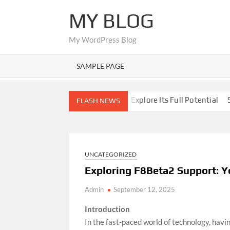
Skip
MY BLOG
to
content
My WordPress Blog
SAMPLE PAGE
ing Solution
Nano Banana AI: Explore Its Full Potential
Sunwi
FLASH NEWS
UNCATEGORIZED
Exploring F8Beta2 Support: 
Admin
September 12, 2025
Introduction
In the fast-paced world of technology, havi