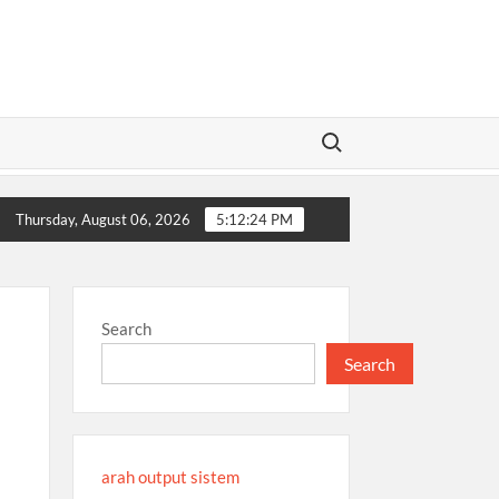
Search for:
 Premium Online Gaming
International Sportsbooks Offering C
Thursday, August 06, 2026
5:12:25 PM
Search
Search
arah output sistem