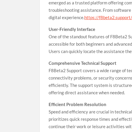
emerged as a trusted platform offering com
troubleshooting assistance. From software i
digital experience.
https://f8beta2.support
User-Friendly Interface
One of the standout features of F8Beta2 Sup
accessible for both beginners and advanced
Users can quickly locate the assistance t
Comprehensive Technical Support
F8Beta2 Support covers a wide range of tec
connectivity problems, or security concerns
efficiently. The support system is structur
offering direct assistance when needed.
Efficient Problem Resolution
Speed and efficiency are crucial in technic
prioritizes quick response times and effect
continue their work or leisure activities wi