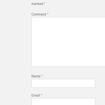
marked
*
Comment
*
Name
*
Email
*