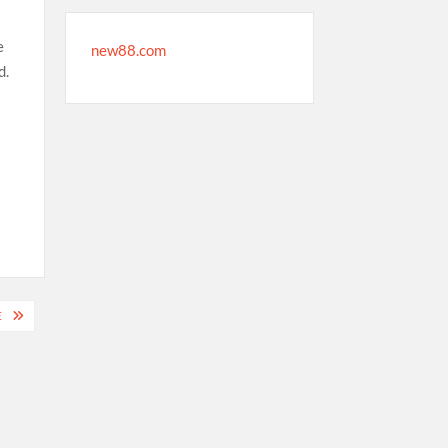
e
new88.com
d.
E