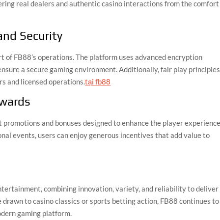
ering real dealers and authentic casino interactions from the comfort
and Security
rt of FB88’s operations. The platform uses advanced encryption
nsure a secure gaming environment. Additionally, fair play principle
rs and licensed operations.
tại fb88
ewards
t promotions and bonuses designed to enhance the player experience
al events, users can enjoy generous incentives that add value to
tertainment, combining innovation, variety, and reliability to deliver
drawn to casino classics or sports betting action, FB88 continues to
odern gaming platform.