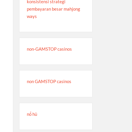
konsistensi strategi
pembayaran besar mahjong
ways
non-GAMSTOP casinos
non GAMSTOP casinos
nổ hũ