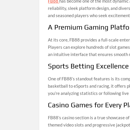
FB88
has become one of the most dynamic a
reliability, sleek platform design, and div
and seasoned players who seek excitement a
A Premium Gaming Platf
At its core, FB88 provides a full-scale ent
Players can explore hundreds of slot games,
an intuitive interface that ensures smooth 
Sports Betting Excellence
One of FB88’s standout features is its com
basketball to eSports and racing, it offers
you’re analyzing statistics or following li
Casino Games for Every Pl
FB88’s casino section is a true showcase of
themed video slots and progressive jackpot