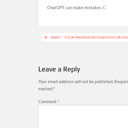
ChatGPT can make mistakes. C
Post
8KBET – YOUR PREMIER DESTINATION FOR ON
navigation
Leave a Reply
Your email address will not be published.
Require
marked
*
Comment
*