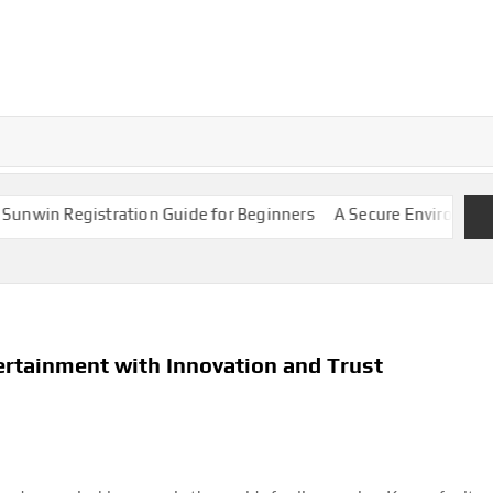
n Registration Guide for Beginners
A Secure Environment for
ertainment with Innovation and Trust