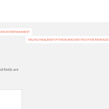
LINE ENTERTAINMENT
ERLING HAALAND’S FITNESS AND DIET ROUTINE REVEALE
d fields are