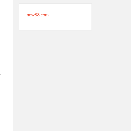
new88.com
s
.