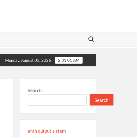
Search for:
 Premium Online Gaming
International Sportsbooks Offering C
Monday, August 03, 2026
2:31:02 AM
Search
Search
arah output sistem