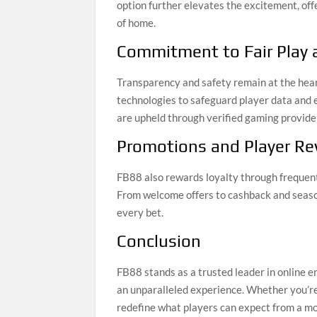
option further elevates the excitement, off
of home.
Commitment to Fair Play 
Transparency and safety remain at the hea
technologies to safeguard player data and e
are upheld through verified gaming provide
Promotions and Player R
FB88 also rewards loyalty through frequen
From welcome offers to cashback and season
every bet.
Conclusion
FB88 stands as a trusted leader in online en
an unparalleled experience. Whether you’re 
redefine what players can expect from a m