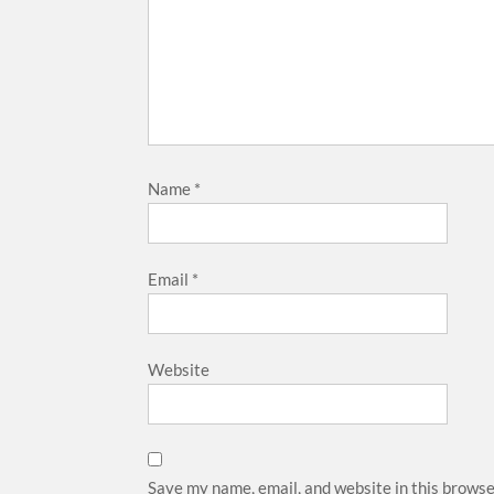
Name
*
Email
*
Website
Save my name, email, and website in this browse