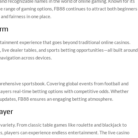
nd recognizable names in the world of online gaming. Known for its
erse range of gaming options, FB88 continues to attract both beginners
nd fairness in one place.
orm
ertainment experience that goes beyond traditional online casinos.
 live dealer tables, and sports betting opportunities—all built around
navigation across devices.
prehensive sportsbook. Covering global events from football and
 players real-time betting options with competitive odds. Whether
ve updates, FB88 ensures an engaging betting atmosphere.
ayer
 variety. From classic table games like roulette and blackjack to
s, players can experience endless entertainment. The live casino