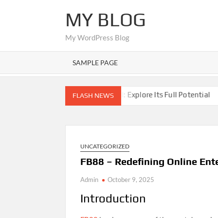
Skip
MY BLOG
to
content
My WordPress Blog
SAMPLE PAGE
ing Solution
Nano Banana AI: Explore Its Full Potential
Sunwi
FLASH NEWS
UNCATEGORIZED
FB88 – Redefining Online Ent
Admin
October 9, 2025
Introduction