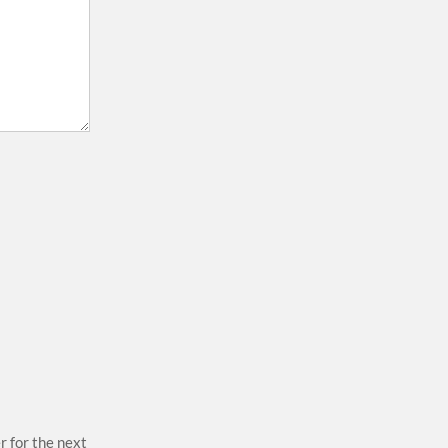
r for the next