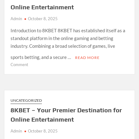
Online Entertainment
and
Trust
Admin
October 8, 2025
Introduction to 8KBET 8KBET has established itself as a
standout platform in the online gaming and betting
industry. Combining a broad selection of games, live
sports betting, and a secure …
READ MORE
on
Comment
8KBET
–
Your
Premier
Destination
UNCATEGORIZED
for
8KBET – Your Premier Destination for
Online
Online Entertainment
Entertainment
Admin
October 8, 2025