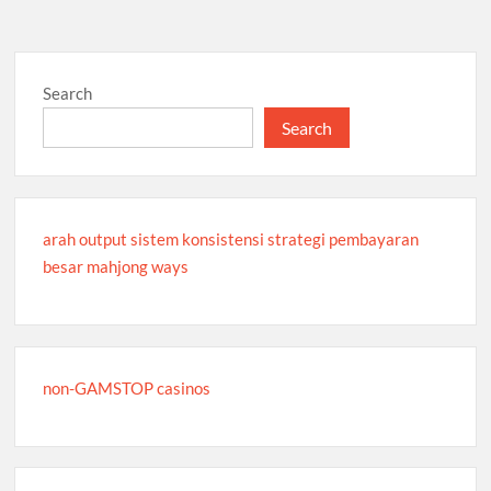
Search
Search
arah output sistem konsistensi strategi pembayaran
besar mahjong ways
non-GAMSTOP casinos