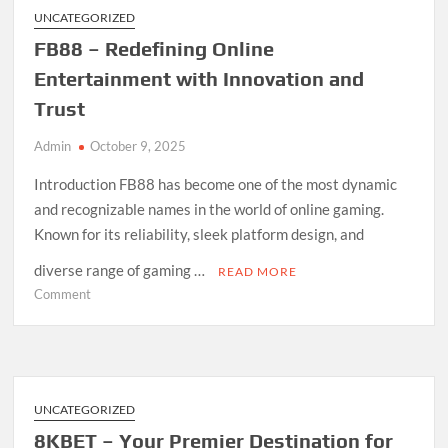
Diet
UNCATEGORIZED
Routine
FB88 – Redefining Online
Revealed
Entertainment with Innovation and
Trust
Admin
October 9, 2025
Introduction FB88 has become one of the most dynamic
and recognizable names in the world of online gaming.
Known for its reliability, sleek platform design, and
diverse range of gaming …
READ MORE
on
Comment
FB88
–
Redefining
Online
Entertainment
UNCATEGORIZED
with
8KBET – Your Premier Destination for
Innovation