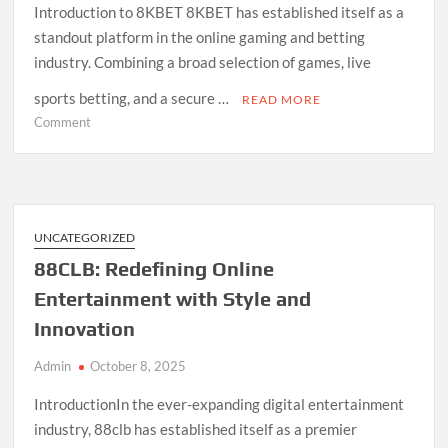
Introduction to 8KBET 8KBET has established itself as a
standout platform in the online gaming and betting
industry. Combining a broad selection of games, live
sports betting, and a secure …
READ MORE
on
Comment
8KBET
–
Your
Premier
Destination
UNCATEGORIZED
for
88CLB: Redefining Online
Online
Entertainment with Style and
Entertainment
Innovation
Admin
October 8, 2025
IntroductionIn the ever-expanding digital entertainment
industry, 88clb has established itself as a premier