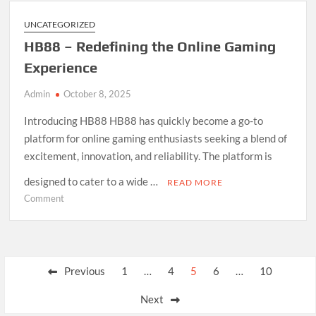
the
Online
UNCATEGORIZED
Gaming
HB88 – Redefining the Online Gaming
Landscape
Experience
Admin
October 8, 2025
Introducing HB88 HB88 has quickly become a go-to
platform for online gaming enthusiasts seeking a blend of
excitement, innovation, and reliability. The platform is
designed to cater to a wide …
READ MORE
on
Comment
HB88
–
Redefining
the
Posts
Previous
1
…
4
5
6
…
10
Online
pagination
Gaming
Next
Experience