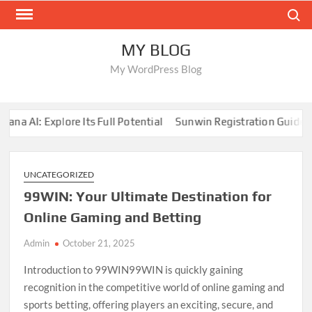
Skip
Search
to
content
MY BLOG
My WordPress Blog
AI: Explore Its Full Potential
Sunwin Registration Guide for 
UNCATEGORIZED
99WIN: Your Ultimate Destination for
Online Gaming and Betting
Admin
October 21, 2025
Introduction to 99WIN99WIN is quickly gaining
recognition in the competitive world of online gaming and
sports betting, offering players an exciting, secure, and