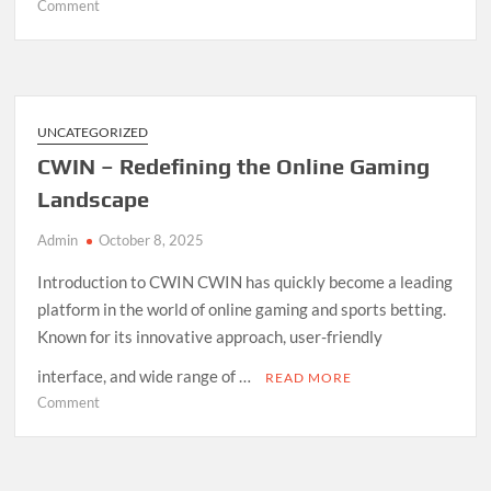
on
Comment
SHBET
–
Where
Innovation
Meets
UNCATEGORIZED
Online
CWIN – Redefining the Online Gaming
Gaming
Landscape
Excellence
Admin
October 8, 2025
Introduction to CWIN CWIN has quickly become a leading
platform in the world of online gaming and sports betting.
Known for its innovative approach, user-friendly
interface, and wide range of …
READ MORE
on
Comment
CWIN
–
Redefining