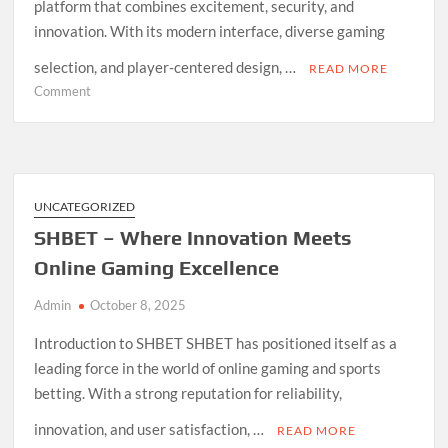
platform that combines excitement, security, and
innovation. With its modern interface, diverse gaming
selection, and player-centered design, …
READ MORE
on
Comment
88CLB:
Redefining
Online
Entertainment
with
UNCATEGORIZED
Style
SHBET – Where Innovation Meets
and
Online Gaming Excellence
Innovation
Admin
October 8, 2025
Introduction to SHBET SHBET has positioned itself as a
leading force in the world of online gaming and sports
betting. With a strong reputation for reliability,
innovation, and user satisfaction, …
READ MORE