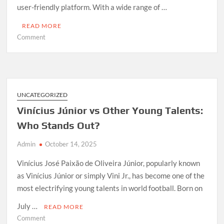
user-friendly platform. With a wide range of …
READ MORE
on
Comment
99WIN:
Your
Ultimate
Destination
for
UNCATEGORIZED
Online
Vinícius Júnior vs Other Young Talents:
Gaming
Who Stands Out?
and
Betting
Admin
October 14, 2025
Vinícius José Paixão de Oliveira Júnior, popularly known
as Vinícius Júnior or simply Vini Jr., has become one of the
most electrifying young talents in world football. Born on
July …
READ MORE
on
Comment