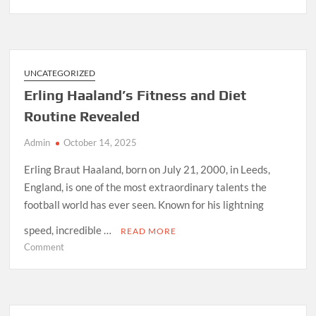
Vinícius
Júnior
vs
Other
Young
UNCATEGORIZED
Talents:
Erling Haaland’s Fitness and Diet
Who
Routine Revealed
Stands
Out?
Admin
October 14, 2025
Erling Braut Haaland, born on July 21, 2000, in Leeds,
England, is one of the most extraordinary talents the
football world has ever seen. Known for his lightning
speed, incredible …
READ MORE
on
Comment
Erling
Haaland’s
Fitness
and