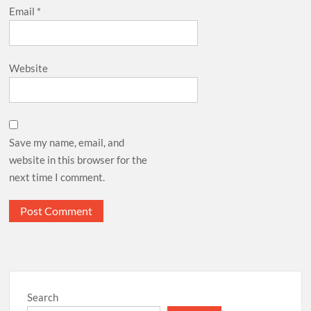
Email
*
Website
Save my name, email, and
website in this browser for the
next time I comment.
Search