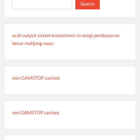
Search
arah output sistem konsistensi strategi pembayaran
besar mahjong ways
non-GAMSTOP casinos
non GAMSTOP casinos