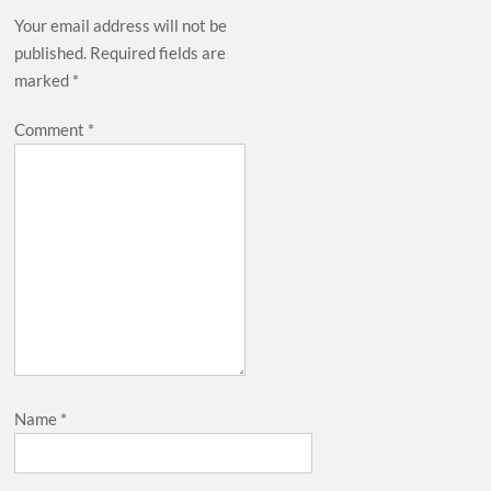
Your email address will not be
published.
Required fields are
marked
*
Comment
*
Name
*