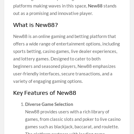
platforms making waves in this space,
New88
stands
out as a promising and innovative player.
What is New88?
New88 is an online gaming and betting platform that
offers a wide range of entertainment options, including
sports betting, casino games, live dealer experiences,
and lottery games. Designed to cater to both
beginners and seasoned players, New88 emphasizes
user-friendly interfaces, secure transactions, and a
variety of engaging gaming options.
Key Features of New88
Diverse Game Selection
New88 provides users with a rich library of
games, from classic slots and poker to live casino
games such as blackjack, baccarat, and roulette.