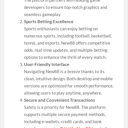
The platform partners with leading game
developers to ensure top-notch graphics and
seamless gameplay.
Sports Betting Excellence
Sports enthusiasts can enjoy betting on
numerous sports, including football, basketball,
tennis, and esports. New88 offers competitive
odds, real-time updates, and multiple betting
options to enhance the thrill of every match.
User-Friendly Interface
Navigating New88 is a breeze thanks to its
clean, intuitive design. Both desktop and mobile
versions are optimized for smooth performance,
allowing users to play anytime, anywhere.
Secure and Convenient Transactions
Safety is a priority for New88. The platform
supports multiple secure payment methods,
including e-wallets, credit cards, and bank