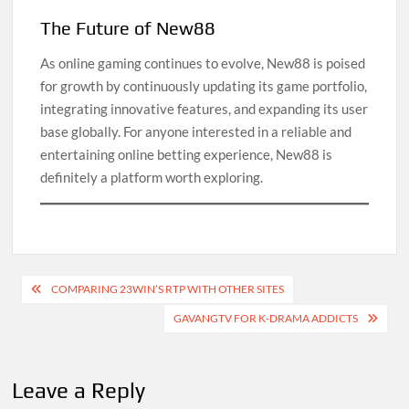
The Future of New88
As online gaming continues to evolve, New88 is poised
for growth by continuously updating its game portfolio,
integrating innovative features, and expanding its user
base globally. For anyone interested in a reliable and
entertaining online betting experience, New88 is
definitely a platform worth exploring.
Post
COMPARING 23WIN’S RTP WITH OTHER SITES
navigation
GAVANGTV FOR K-DRAMA ADDICTS
Leave a Reply