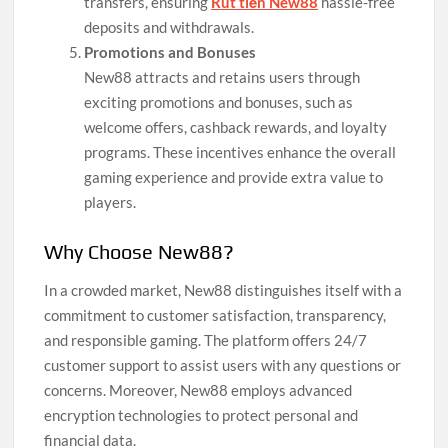
transfers, ensuring
Rút tiền New88
hassle-free
deposits and withdrawals.
Promotions and Bonuses
New88 attracts and retains users through
exciting promotions and bonuses, such as
welcome offers, cashback rewards, and loyalty
programs. These incentives enhance the overall
gaming experience and provide extra value to
players.
Why Choose New88?
In a crowded market, New88 distinguishes itself with a
commitment to customer satisfaction, transparency,
and responsible gaming. The platform offers 24/7
customer support to assist users with any questions or
concerns. Moreover, New88 employs advanced
encryption technologies to protect personal and
financial data.