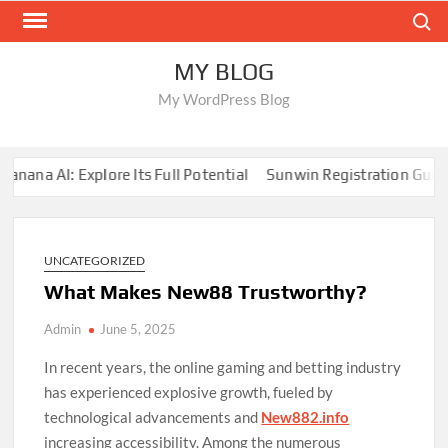
Skip
Search
to
content
MY BLOG
My WordPress Blog
na AI: Explore Its Full Potential
Sunwin Registration Guide fo
UNCATEGORIZED
What Makes New88 Trustworthy?
Admin
June 5, 2025
In recent years, the online gaming and betting industry
has experienced explosive growth, fueled by
technological advancements and
New882.info
increasing accessibility. Among the numerous